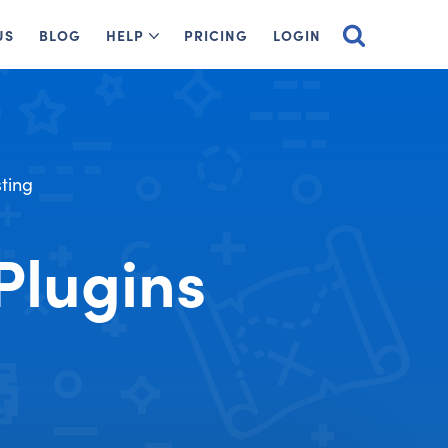
US
BLOG
HELP
PRICING
LOGIN
ting
Plugins