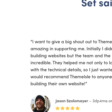
Set sai
“I want to give a big shout out to Them
amazing in supporting me. Initially I di
building websites but the team and the
incredible. They helped me not only to la
with the technical details, so I just wan
would recommend ThemeIsle to anyone 
building their own website!”
Jason Szolomayer
– 3dp4me.o