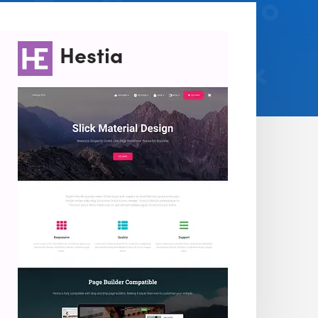
Hestia