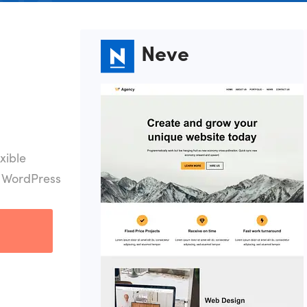
Neve
xible
r WordPress