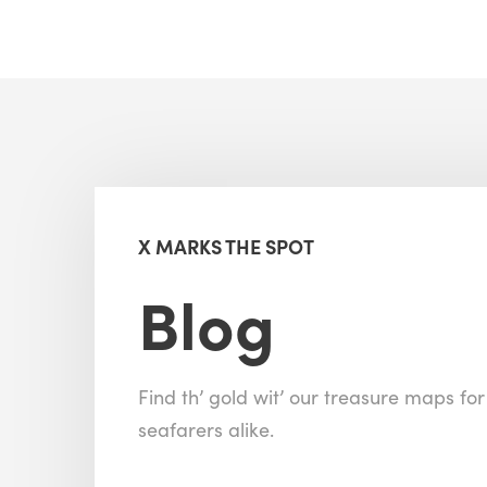
X MARKS THE SPOT
Blog
Find th’ gold wit’ our treasure maps fo
seafarers alike.