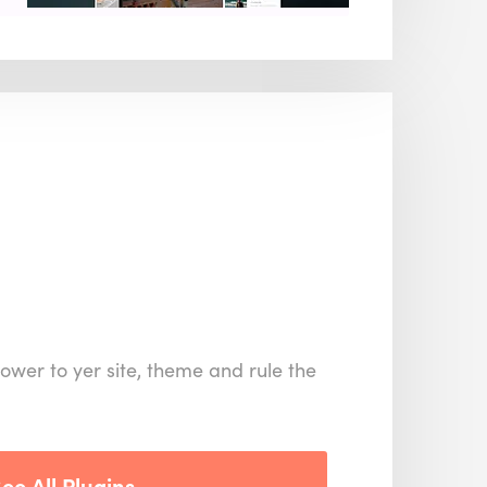
ower to yer site, theme and rule the
ee All Plugins