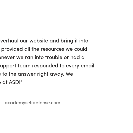
verhaul our website and bring it into
 provided all the resources we could
never we ran into trouble or had a
 support team responded to every email
s to the answer right away. We
e at ASD!”
– academyselfdefense.com