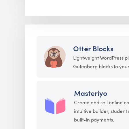
Otter Blocks
Lightweight WordPress pl
Gutenberg blocks to your 
Masteriyo
Create and sell online c
intuitive builder, stude
built-in payments.