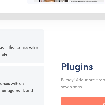
ugin that brings extra
site.
Plugins
Blimey! Add more firep
ourses with an
seven seas.
nt management, and
S