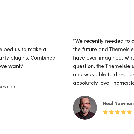
“We recently needed to o
helped us to make a
the future and Themeisle
party plugins. Combined
have ever imagined. Whe
 we want.”
question, the ThemeIsle
and was able to direct u
absolutely love Themeisl
ues.com
Neal Newman