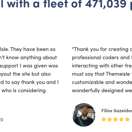
l with a fleet of 471,039
eIsle. They have been so
“Thank you for creating 
dn’t know anything about
professional coders and f
 support I was given was
interacting with other fr
yout the site but also
must say that Themeisle 
ted to say thank you and I
customizable and wonder
who is considering
wonderfully designed web
Filios Sazeide
rg