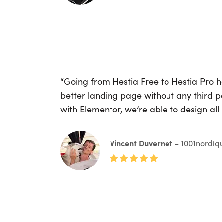
“Going from Hestia Free to Hestia Pro 
better landing page without any third 
with Elementor, we’re able to design all
Vincent Duvernet
– 1001nordiq