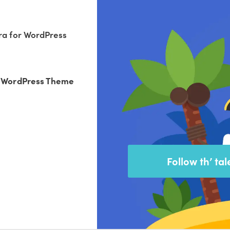
ra for WordPress
r WordPress Theme
Follow th’ tal