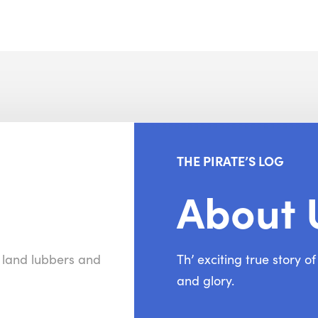
THE PIRATE’S LOG
About 
r land lubbers and
Th’ exciting true story o
and glory.