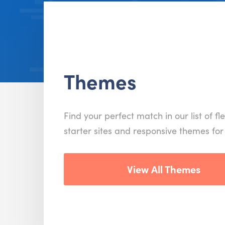
Themes
Find your perfect match in our list of fle
starter sites and responsive themes fo
View All Themes