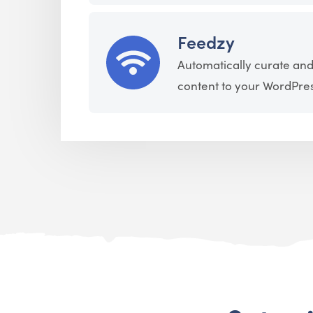
Feedzy
Automatically curate and
content to your WordPress