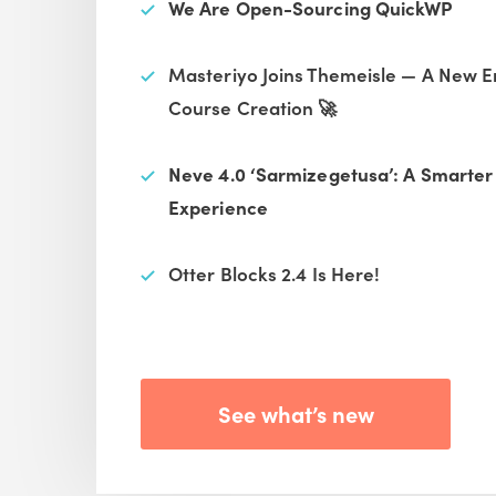
We Are Open-Sourcing QuickWP
Masteriyo Joins Themeisle — A New E
Course Creation 🚀
Neve 4.0 ‘Sarmizegetusa’: A Smarte
Experience
Otter Blocks 2.4 Is Here!
See what’s new