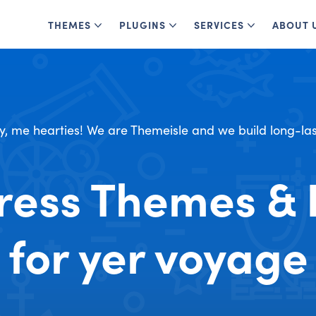
THEMES
PLUGINS
SERVICES
ABOUT 
y, me hearties! We are Themeisle and we build long-las
ess Themes & 
for yer voyage