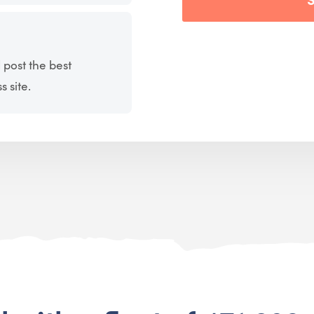
 post the best
 site.