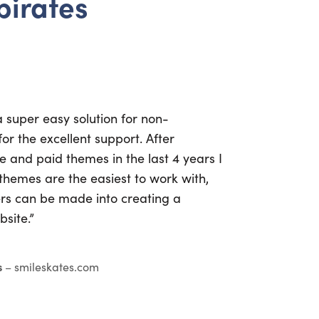
 pirates
a super easy solution for non-
or the excellent support. After
ee and paid themes in the last 4 years I
themes are the easiest to work with,
s can be made into creating a
site.”
s
– smileskates.com