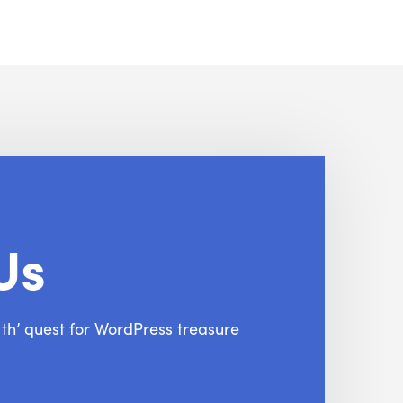
Us
f th’ quest for WordPress treasure